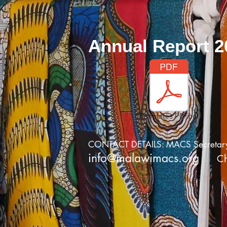
Annual Report 2
Templates PDF.pdf
CONTACT DETAILS: MACS Secretary,J
info@malawimacs.org
C