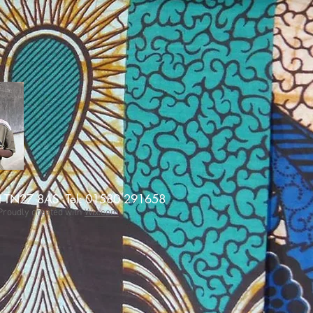
ent TN27 8AS Tel: 01580 291658
Proudly created with
Wix.com