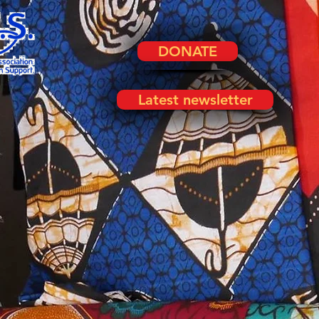
DONATE
Latest newsletter