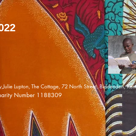
022
ulie Lupton, The Cottage, 72 North Street, Biddenden, K
© 2023 by Name of Site. 
harity Number 1188309