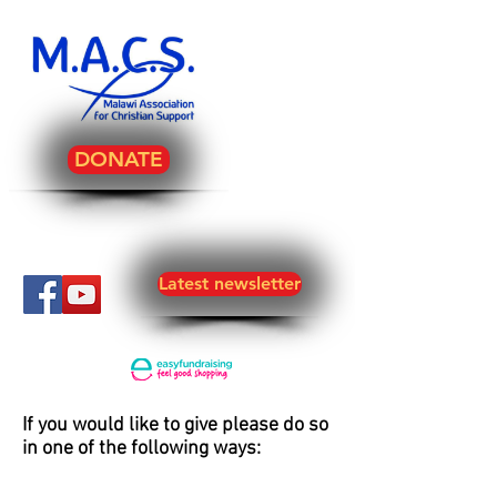
DONATE
Latest newsletter
If you would like to give please do so
in one of the following ways: