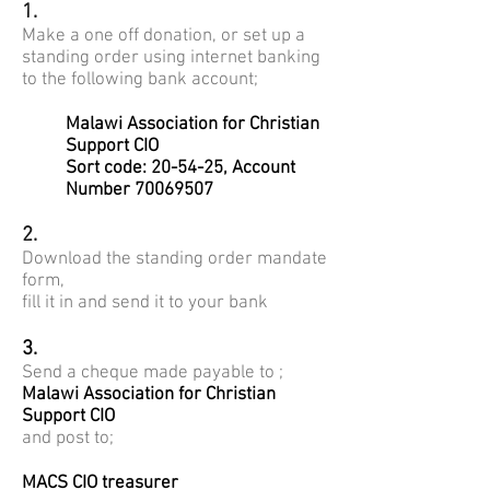
1.
Make a one off donation, or set up a
standing order using internet banking
to the following bank account;
Malawi Association for Christian
Support CIO
Sort code: 20-54-25, Account
Number
70069507
2.
Download the standing order mandate
form,
fill it in and send it to your bank
3.
Send a cheque made payable to ;
Malawi Association for Christian
Support CIO
and post to;
MACS CIO treasurer