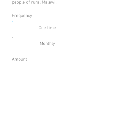
people of rural Malawi.
Frequency
One time
Monthly
Amount
£
Comment (optional)
0/100