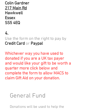
Colin Gardner
217 Main Rd
Hawkwell
Essex
SS5 4EQ
4.
Use the form on the right to pay by
Credit Card
or
Paypal
Whichever way you have used to
donated if you are a UK tax payer
and would like your gift to be worth a
quarter more click below and
complete the form to allow MACS to
claim Gift Aid on your donation.
General Fund
Donations will be used to help the