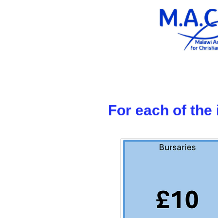
For each of the