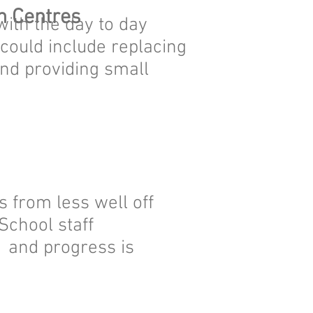
h Centres
ith the day to day
s could include replacing
nd providing small
 from less well off
School staff
 and progress is