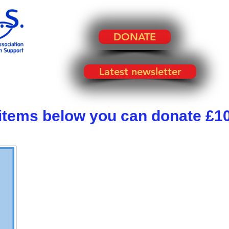
DONATE
Latest newsletter
 items below you can donate £10