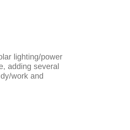
olar lighting/power
se, adding several
tudy/work and