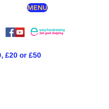
MENU
, £20 or £50