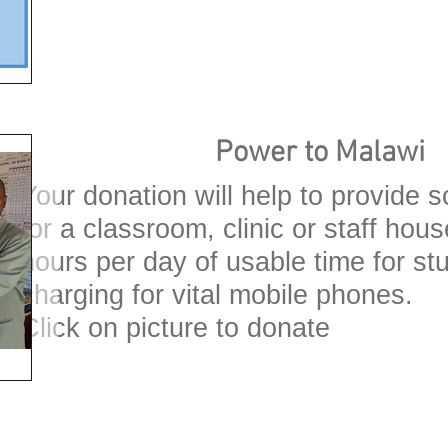
Power to Malawi
Your donation will help to provide s
for a classroom, clinic or staff hou
hours per day of usable time for s
charging for vital mobile phones.
Click on picture to donate