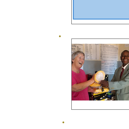
Bursaries
Power
to
Malawi