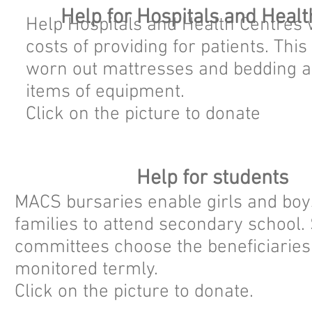
Help for Hospitals and Healt
Help Hospitals and Health Centres w
costs of providing for patients. Thi
worn out mattresses and bedding a
items of equipment.
Click on the picture to donate
Help for students
MACS bursaries enable girls and boys
families to attend secondary school. 
committees choose the beneficiaries
monitored termly.
Click on the picture to donate.